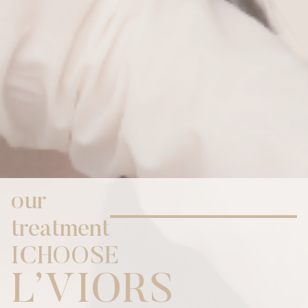
our
treatment
I
C
H
O
O
S
E
,
L
V
I
O
R
S