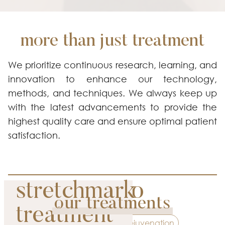
more than just treatment
We prioritize continuous research, learning, and
innovation to enhance our technology,
methods, and techniques. We always keep up
with the latest advancements to provide the
highest quality care and ensure optimal patient
satisfaction.
picosure pro
stretchmark
our treatments
premium
treatment
Contouring
Rejuvenation