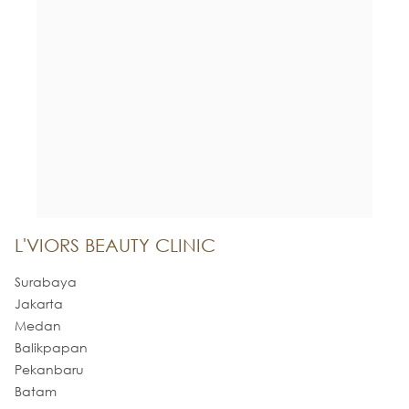
L'VIORS BEAUTY CLINIC
Surabaya
Jakarta
Medan
Balikpapan
Pekanbaru
Batam