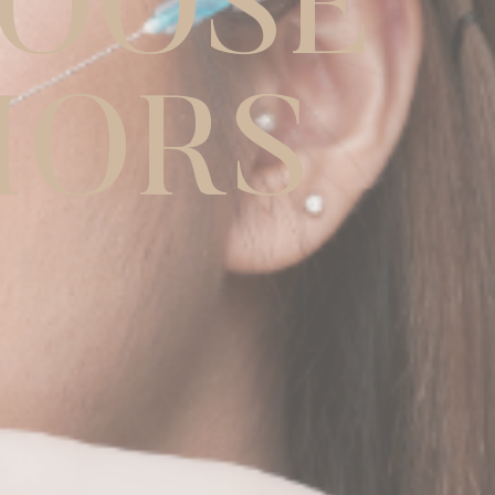
O
O
S
E
I
O
R
S