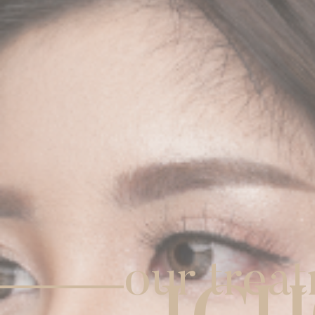
our trea