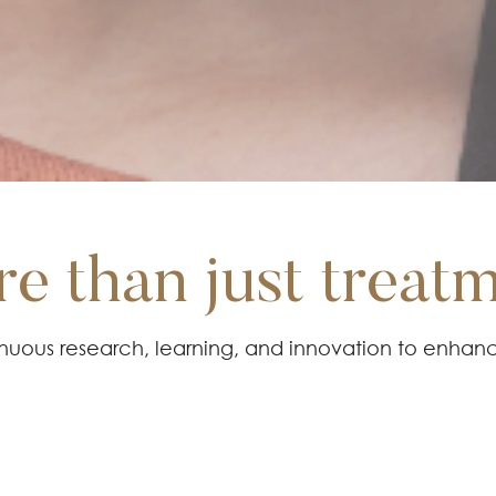
e than just treat
tinuous research, learning, and innovation to enhan
niques. We always keep up with the latest advan
ghest quality care and ensure optimal patient satisf