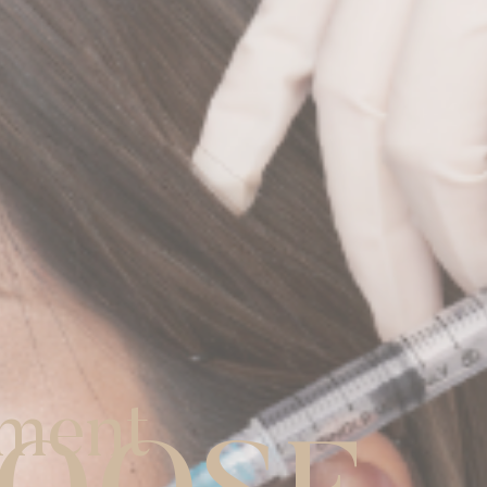
tment