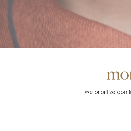
mor
We prioritize con
methods, and tech
the hi