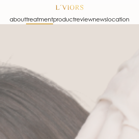
about
treatment
product
review
news
location