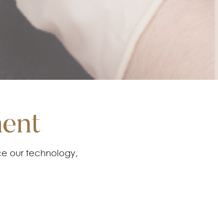
ment
ce our technology,
cements to provide
action.