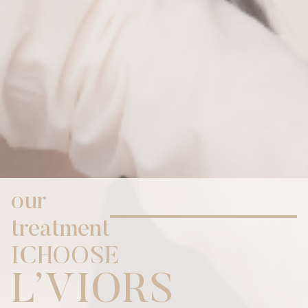
our
treatment
I
C
H
O
O
S
E
,
L
V
I
O
R
S