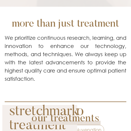
more than just treatment
We prioritize continuous research, learning, and
innovation to enhance our technology,
methods, and techniques. We always keep up
with the latest advancements to provide the
highest quality care and ensure optimal patient
satisfaction.
picosure pro
stretchmark
our treatments
premium
treatment
Contouring
Rejuvenation