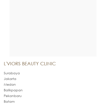
L'VIORS BEAUTY CLINIC
Surabaya
Jakarta
Medan
Balikpapan
Pekanbaru
Batam