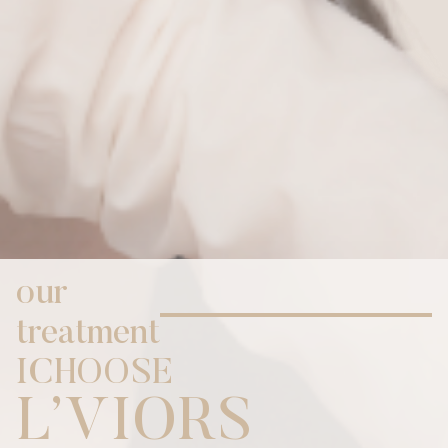
our
treatment
I
C
H
O
O
S
E
,
L
V
I
O
R
S