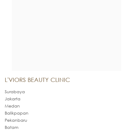
L'VIORS BEAUTY CLINIC
Surabaya
Jakarta
Medan
Balikpapan
Pekanbaru
Batam