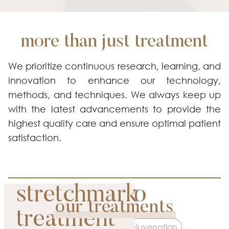
more than just treatment
We prioritize continuous research, learning, and
innovation to enhance our technology,
methods, and techniques. We always keep up
with the latest advancements to provide the
highest quality care and ensure optimal patient
satisfaction.
picosure pro
stretchmark
our treatments
premium
treatment
Contouring
Rejuvenation